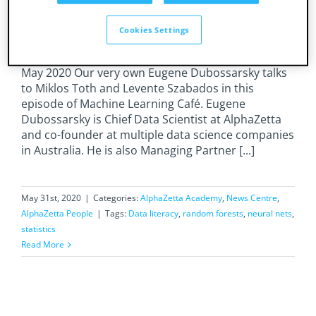
on What’s real and what’s hype in decades
of ML, with Miklos Toth
Cookies Settings
Session duration: 52 min, 38 sec Date recorded: 21
May 2020 Our very own Eugene Dubossarsky talks
to Miklos Toth and Levente Szabados in this
episode of Machine Learning Café. Eugene
Dubossarsky is Chief Data Scientist at AlphaZetta
and co-founder at multiple data science companies
in Australia. He is also Managing Partner [...]
May 31st, 2020
|
Categories:
AlphaZetta Academy
,
News Centre
,
AlphaZetta People
|
Tags:
Data literacy
,
random forests
,
neural nets
,
statistics
Read More