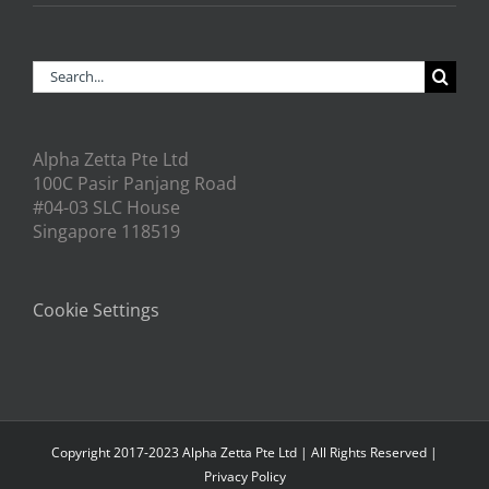
Search
for:
Alpha Zetta Pte Ltd
100C Pasir Panjang Road
#04-03 SLC House
Singapore 118519
Cookie Settings
Copyright 2017-2023 Alpha Zetta Pte Ltd | All Rights Reserved |
Privacy Policy