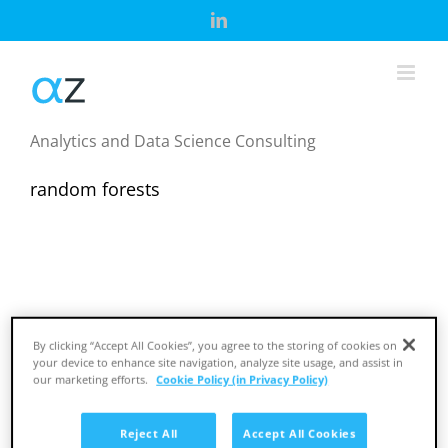
Skip
LinkedIn
to
content
Analytics and Data Science Consulting
random forests
By clicking “Accept All Cookies”, you agree to the storing of cookies on
your device to enhance site navigation, analyze site usage, and assist in
our marketing efforts.
Cookie Policy (in Privacy Policy)
ML Café Podcast: Dr Eugene Dubossarsky
Reject All
Accept All Cookies