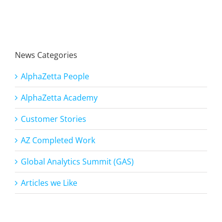
News Categories
AlphaZetta People
AlphaZetta Academy
Customer Stories
AZ Completed Work
Global Analytics Summit (GAS)
Articles we Like