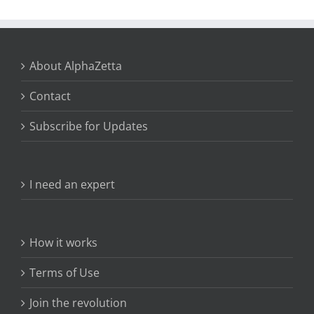
About AlphaZetta
Contact
Subscribe for Updates
I need an expert
How it works
Terms of Use
Join the revolution