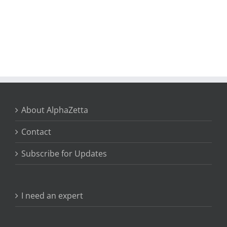
About AlphaZetta
Contact
Subscribe for Updates
I need an expert