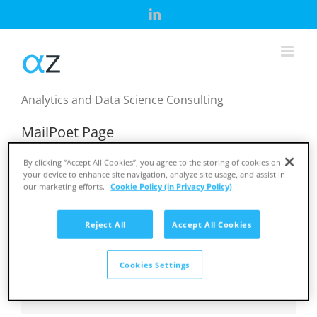
Skip
LinkedIn
to
content
Analytics and Data Science Consulting
MailPoet Page
[mailpoet_page]
By clicking “Accept All Cookies”, you agree to the storing of cookies on
your device to enhance site navigation, analyze site usage, and assist in
our marketing efforts.
Cookie Policy (in Privacy Policy)
March 31st, 2025
Reject All
Accept All Cookies
Share This Story, Choose Your Platform!
Cookies Settings
Facebook
X
Reddit
LinkedIn
Tumblr
Pinterest
Vk
Email