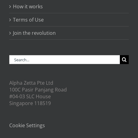
How it works
Terms of Use
Join the revolution
Search
for:
Alpha Zetta Pte Ltd
100C Pasir Panjang Road
#04-03 SLC House
Singapore 118519
Cookie Settings